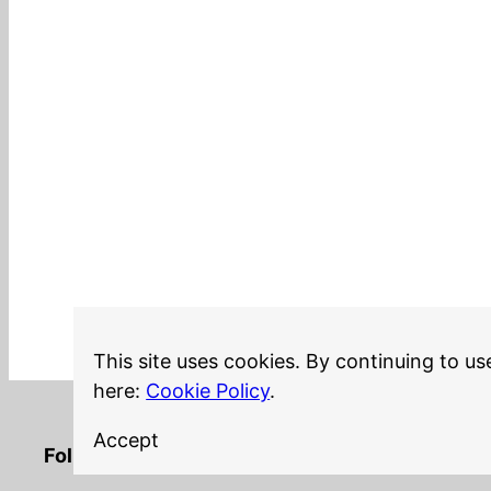
This site uses cookies. By continuing to us
here:
Cookie Policy
.
Accept
LinkedIn
Twitter
YouTube
Mastodon
GitHub
Follow me on