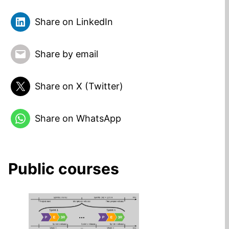
Share on LinkedIn
Share by email
Share on X (Twitter)
Share on WhatsApp
Public courses