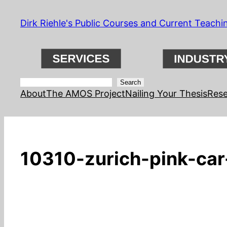
Skip
Dirk Riehle's Public Courses and Current Teachi
to
content
Search
Search
About
The AMOS Project
Nailing Your Thesis
Rese
10310-zurich-pink-car