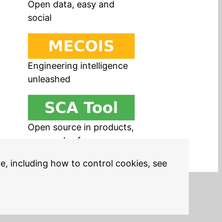
Open data, easy and
social
Engineering intelligence
unleashed
Open source in products,
easy and safe
re, including how to control cookies, see
Legal Notices