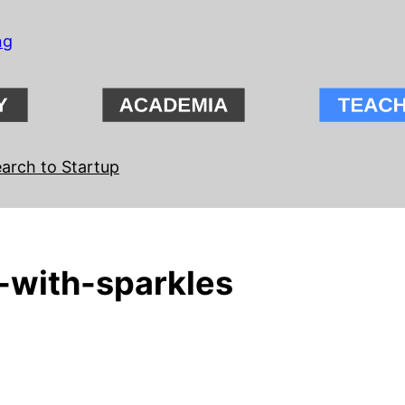
ng
arch to Startup
-with-sparkles