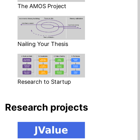
The AMOS Project
Nailing Your Thesis
Research to Startup
Research projects