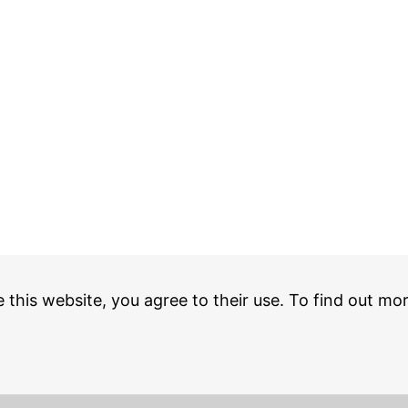
e this website, you agree to their use. To find out mo