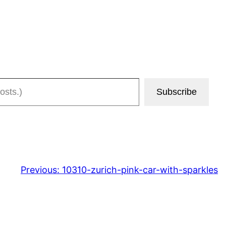
Subscribe
Previous:
10310-zurich-pink-car-with-sparkles