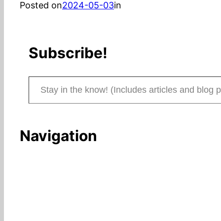
Posted on
2024-05-03
in
Subscribe!
Stay in the know! (Includes articles and blog posts.)
Navigation