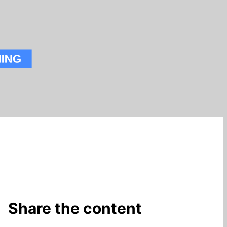
Share the content