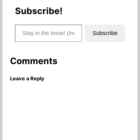
Subscribe!
Stay in the know! (Includes articles and blog posts.)
Subscribe
Comments
Leave a Reply