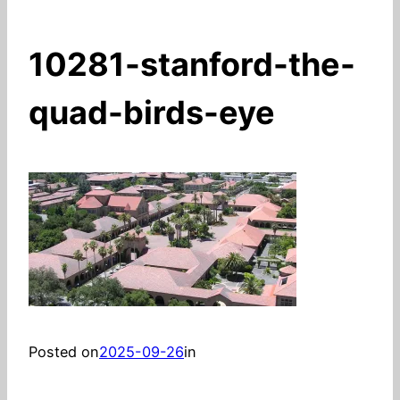
10281-stanford-the-
quad-birds-eye
Posted on
2025-09-26
in