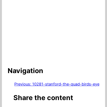
Navigation
Previous:
10281-stanford-the-quad-birds-eye
Share the content