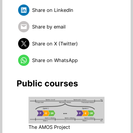
Share on LinkedIn
Share by email
Share on X (Twitter)
Share on WhatsApp
Public courses
The AMOS Project