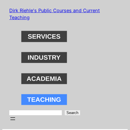
Skip
Dirk Riehle's Public Courses and Current
to
Teaching
content
Search
Search