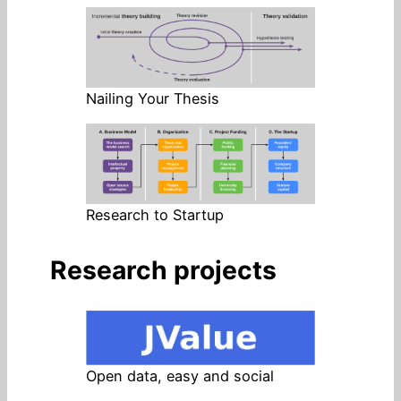
Nailing Your Thesis
Research to Startup
Research projects
Open data, easy and social