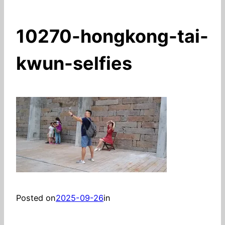
10270-hongkong-tai-
kwun-selfies
Posted on
2025-09-26
in