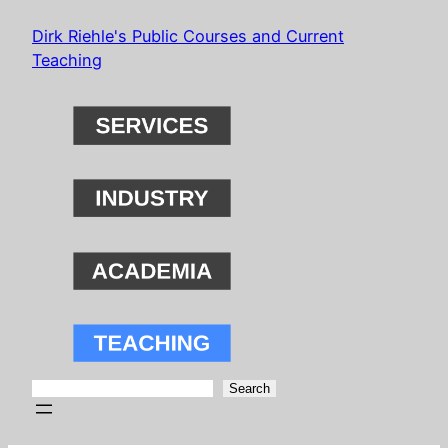
Skip
Dirk Riehle's Public Courses and Current
to
Teaching
content
Search
Search