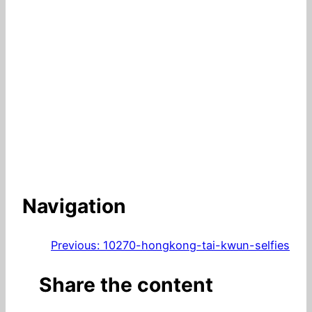
Navigation
Previous:
10270-hongkong-tai-kwun-selfies
Share the content