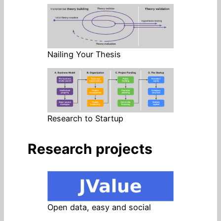
Nailing Your Thesis
Research to Startup
Research projects
Open data, easy and social