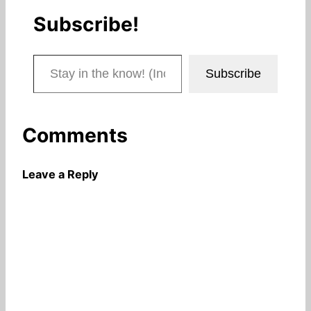
Subscribe!
Stay in the know! (Includes articles and blog posts.)
Subscribe
Comments
Leave a Reply