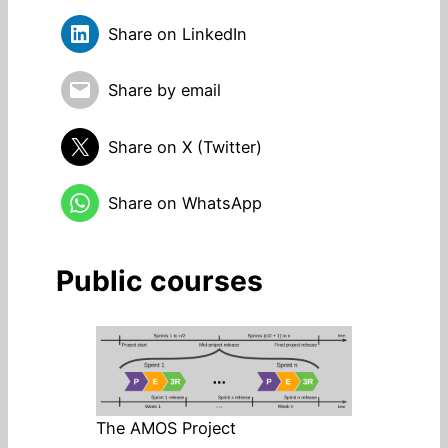
Share on LinkedIn
Share by email
Share on X (Twitter)
Share on WhatsApp
Public courses
The AMOS Project