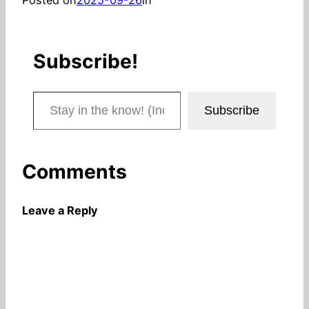
Subscribe!
Stay in the know! (Includes articles and blog posts.)
Subscribe
Comments
Leave a Reply