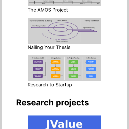
The AMOS Project
Nailing Your Thesis
Research to Startup
Research projects