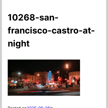
10268-san-
francisco-castro-at-
night
Posted on
2025-09-26
in