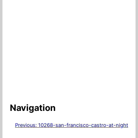
Navigation
Previous:
10268-san-francisco-castro-at-night