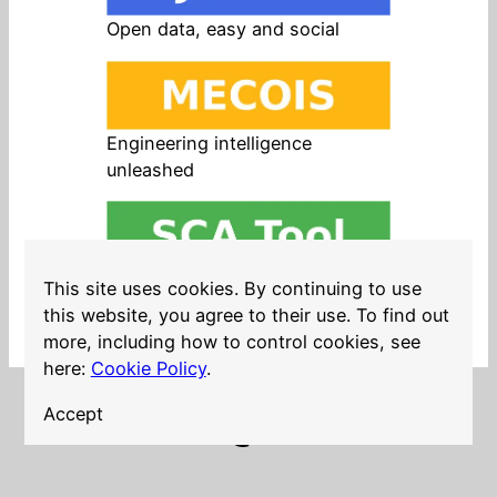
Open data, easy and social
Engineering intelligence
unleashed
Open source in products, easy
This site uses cookies. By continuing to use
and safe
this website, you agree to their use. To find out
more, including how to control cookies, see
here:
Cookie Policy
.
Accept
LinkedIn
Twitter
YouTube
Mastodon
GitHub
Follow me on