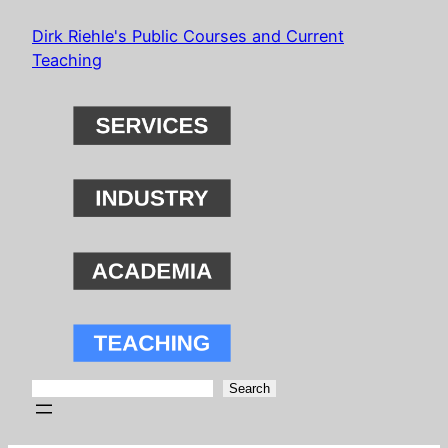
Skip
Dirk Riehle's Public Courses and Current
to
Teaching
content
Search
Search