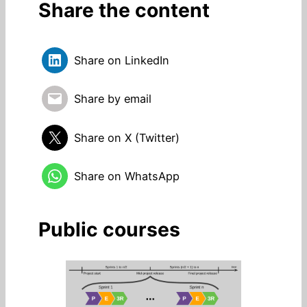
Share the content
Share on LinkedIn
Share by email
Share on X (Twitter)
Share on WhatsApp
Public courses