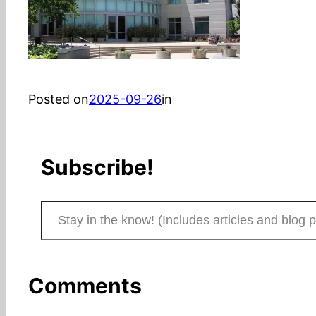
Posted on
2025-09-26
in
Subscribe!
Stay in the know! (Includes articles and blog posts.)
Comments