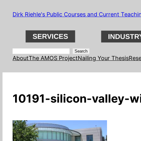
Skip
Dirk Riehle's Public Courses and Current Teachi
to
content
Search
Search
About
The AMOS Project
Nailing Your Thesis
Rese
10191-silicon-valley-w