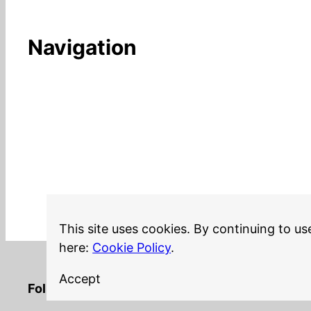
Navigation
This site uses cookies. By continuing to us
here:
Cookie Policy
.
Accept
LinkedIn
Twitter
YouTube
Mastodon
GitHub
Follow me on