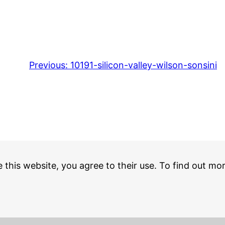
Previous:
10191-silicon-valley-wilson-sonsini
e this website, you agree to their use. To find out mo