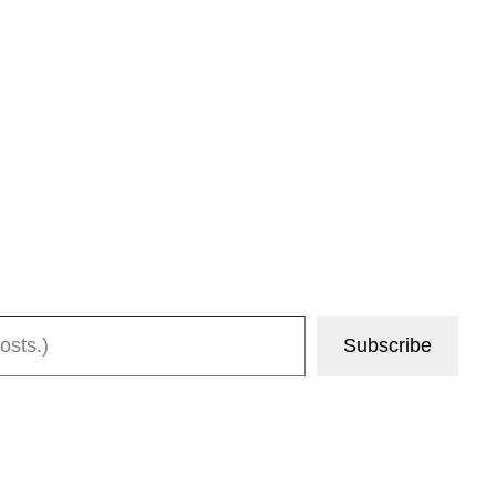
Subscribe