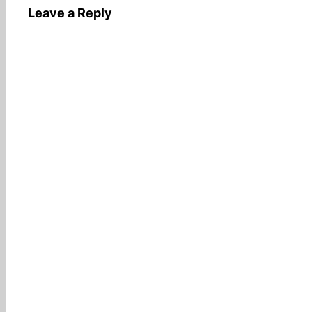
Leave a Reply