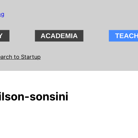
ng
arch to Startup
ilson-sonsini