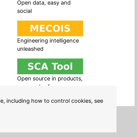
Open data, easy and
social
Engineering intelligence
unleashed
Open source in products,
easy and safe
re, including how to control cookies, see
Legal Notices