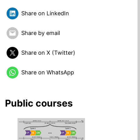
Share on LinkedIn
Share by email
Share on X (Twitter)
Share on WhatsApp
Public courses