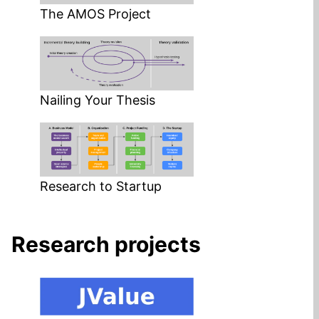
The AMOS Project
Nailing Your Thesis
Research to Startup
Research projects