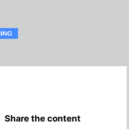
Share the content