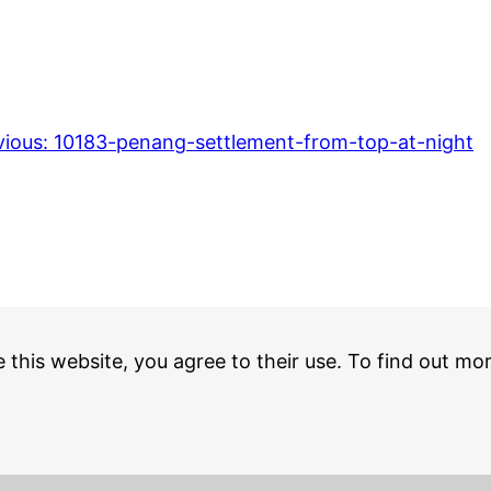
vious:
10183-penang-settlement-from-top-at-night
e this website, you agree to their use. To find out mo