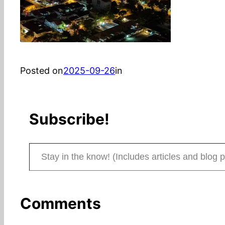
Posted on
2025-09-26
in
Subscribe!
Stay in the know! (Includes articles and blog posts.)
Comments