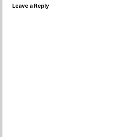
Leave a Reply