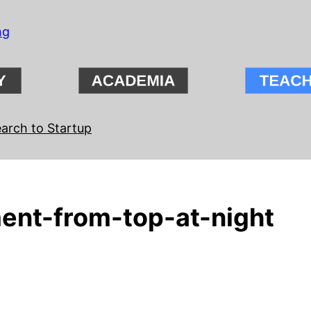
ng
arch to Startup
ent-from-top-at-night