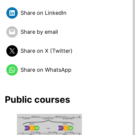
Share on LinkedIn
Share by email
Share on X (Twitter)
Share on WhatsApp
Public courses