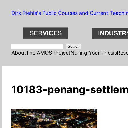
Skip
Dirk Riehle's Public Courses and Current Teachi
to
content
Search
Search
About
The AMOS Project
Nailing Your Thesis
Rese
10183-penang-settlem