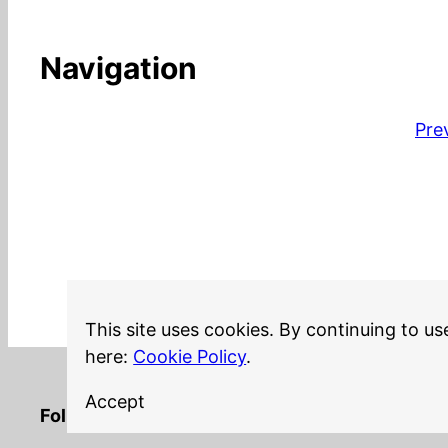
Navigation
Pre
This site uses cookies. By continuing to us
here:
Cookie Policy
.
Accept
LinkedIn
Twitter
YouTube
Mastodon
GitHub
Follow me on