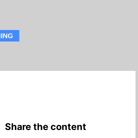
Share the content