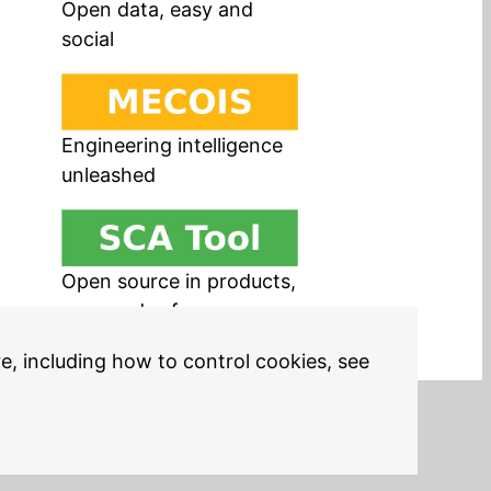
Open data, easy and
social
Engineering intelligence
unleashed
Open source in products,
easy and safe
re, including how to control cookies, see
Legal Notices