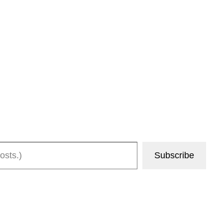
Subscribe