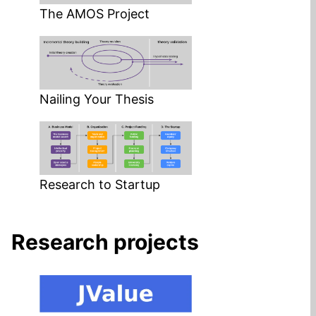
The AMOS Project
Nailing Your Thesis
Research to Startup
Research projects