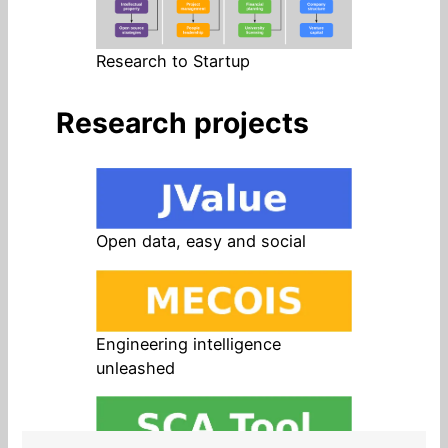
Research to Startup
Research projects
Open data, easy and social
Engineering intelligence
unleashed