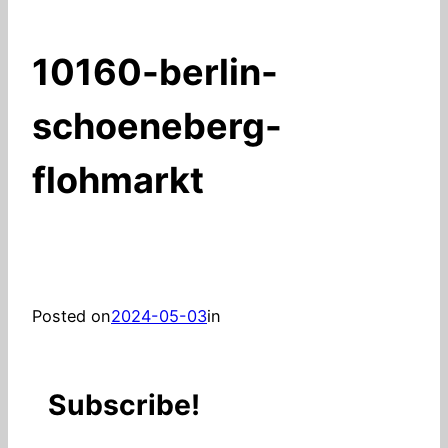
10160-berlin-
schoeneberg-
flohmarkt
Posted on
2024-05-03
in
Subscribe!