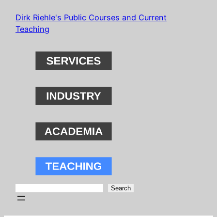
Skip
Dirk Riehle's Public Courses and Current
to
Teaching
content
Search
Search