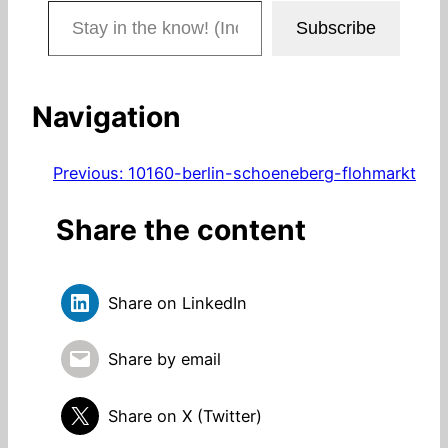
Stay in the know! (Includes articles and blog posts.)
Subscribe
Navigation
Previous:
10160-berlin-schoeneberg-flohmarkt
Share the content
Share on LinkedIn
Share by email
Share on X (Twitter)