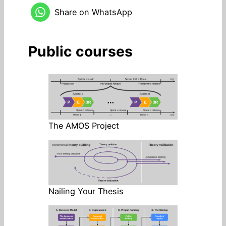
Share on WhatsApp
Public courses
The AMOS Project
Nailing Your Thesis