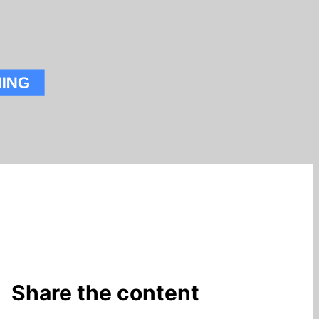
Share the content