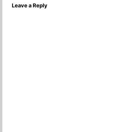
Leave a Reply