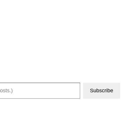
Subscribe