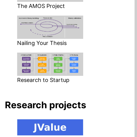
The AMOS Project
Nailing Your Thesis
Research to Startup
Research projects