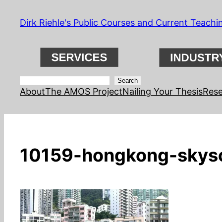
Skip
Dirk Riehle's Public Courses and Current Teachi
to
content
Search
Search
About
The AMOS Project
Nailing Your Thesis
Rese
10159-hongkong-skysc