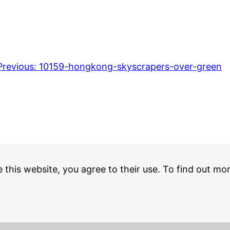
Previous:
10159-hongkong-skyscrapers-over-green
e this website, you agree to their use. To find out mo