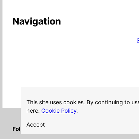
Navigation
This site uses cookies. By continuing to us
here:
Cookie Policy
.
Accept
LinkedIn
Twitter
YouTube
Mastodon
GitHub
Follow me on