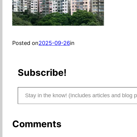
Posted on
2025-09-26
in
Subscribe!
Stay in the know! (Includes articles and blog posts.)
Comments