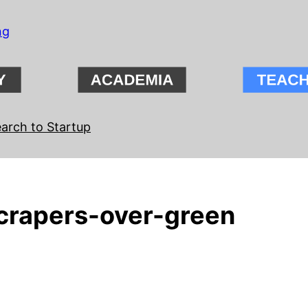
ng
arch to Startup
rapers-over-green