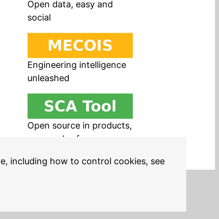
Open data, easy and
social
Engineering intelligence
unleashed
Open source in products,
easy and safe
re, including how to control cookies, see
Legal Notices