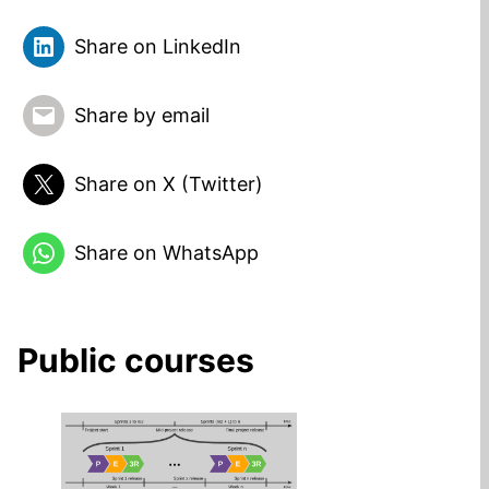
Share on LinkedIn
Share by email
Share on X (Twitter)
Share on WhatsApp
Public courses