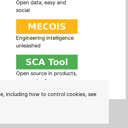
Open data, easy and
social
Engineering intelligence
unleashed
Open source in products,
easy and safe
re, including how to control cookies, see
Legal Notices