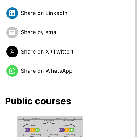
Share on LinkedIn
Share by email
Share on X (Twitter)
Share on WhatsApp
Public courses