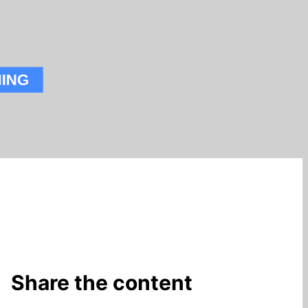
Share the content