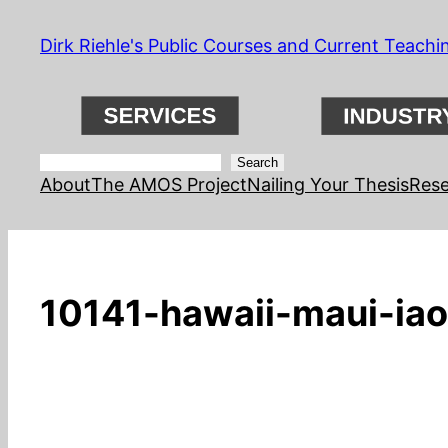
Skip
Dirk Riehle's Public Courses and Current Teachi
to
content
Search
Search
About
The AMOS Project
Nailing Your Thesis
Rese
10141-hawaii-maui-iao