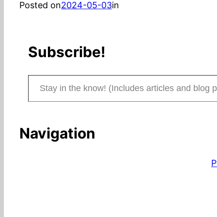
Posted on
2024-05-03
in
Subscribe!
Stay in the know! (Includes articles and blog posts.)
Navigation
P