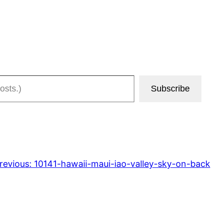
Subscribe
revious:
10141-hawaii-maui-iao-valley-sky-on-back