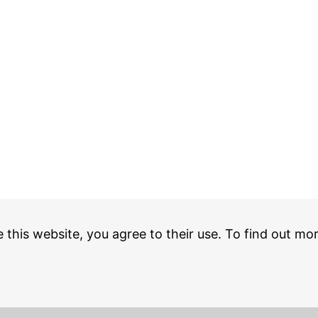
e this website, you agree to their use. To find out mo