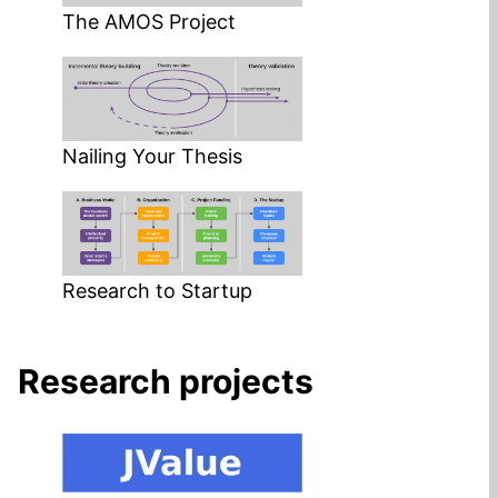
The AMOS Project
Nailing Your Thesis
Research to Startup
Research projects