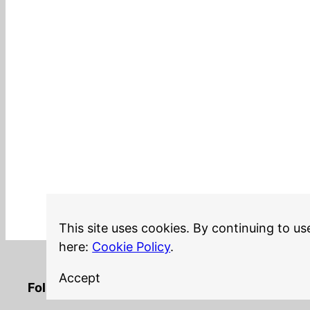
This site uses cookies. By continuing to us
here:
Cookie Policy
.
Accept
LinkedIn
Twitter
YouTube
Mastodon
GitHub
Follow me on