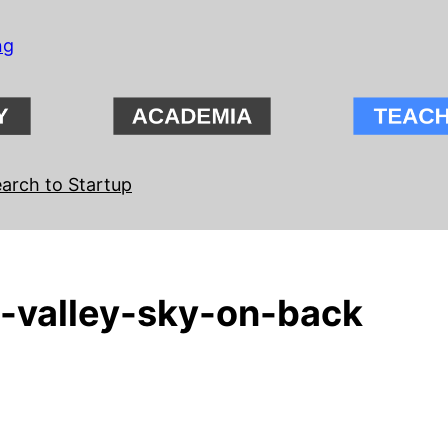
ng
arch to Startup
-valley-sky-on-back