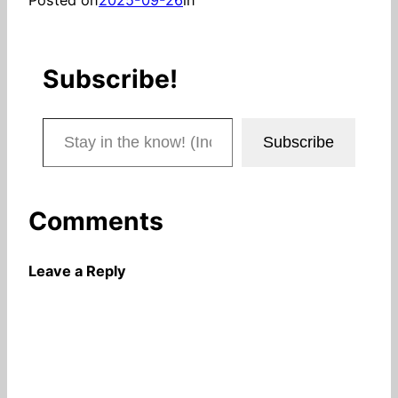
Subscribe!
Stay in the know! (Includes articles and blog posts.)
Subscribe
Comments
Leave a Reply