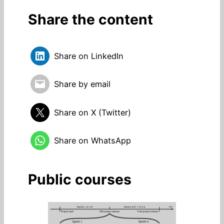
Share the content
Share on LinkedIn
Share by email
Share on X (Twitter)
Share on WhatsApp
Public courses