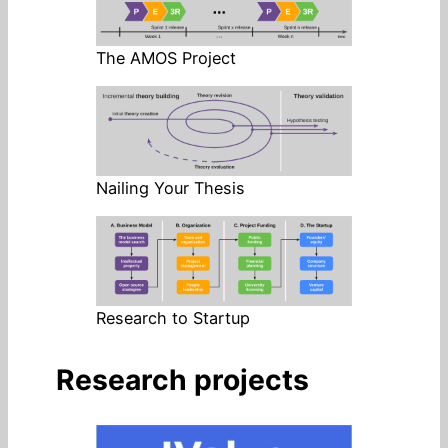
The AMOS Project
Nailing Your Thesis
Research to Startup
Research projects