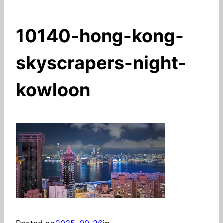
10140-hong-kong-
skyscrapers-night-
kowloon
Posted on
2025-09-26
in