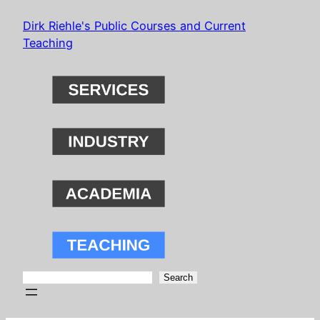
Skip
Dirk Riehle's Public Courses and Current
to
Teaching
content
Search
Search