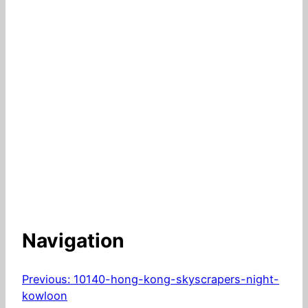
Navigation
Previous:
10140-hong-kong-skyscrapers-night-
kowloon