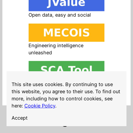
Open data, easy and social
Engineering intelligence
unleashed
Open source in products, easy
This site uses cookies. By continuing to use
and safe
this website, you agree to their use. To find out
more, including how to control cookies, see
here:
Cookie Policy
.
Accept
LinkedIn
Twitter
YouTube
Mastodon
GitHub
Follow me on