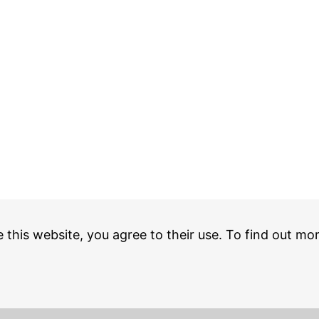
e this website, you agree to their use. To find out mo