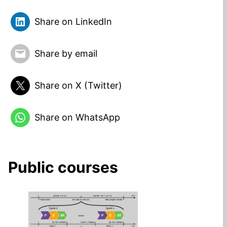
Share on LinkedIn
Share by email
Share on X (Twitter)
Share on WhatsApp
Public courses