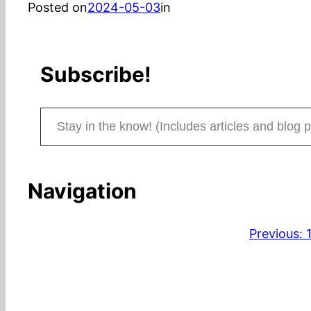
Posted on
2024-05-03
in
Subscribe!
Stay in the know! (Includes articles and blog posts.)
Navigation
Previous: