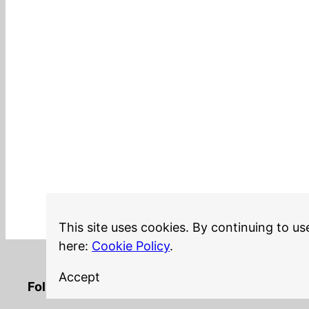
This site uses cookies. By continuing to us
here:
Cookie Policy
.
Accept
LinkedIn
Twitter
YouTube
Mastodon
GitHub
Follow me on