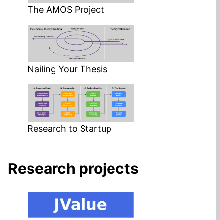
The AMOS Project
Nailing Your Thesis
Research to Startup
Research projects