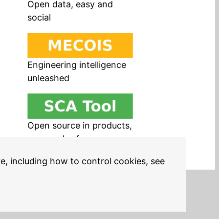
Open data, easy and
social
Engineering intelligence
unleashed
Open source in products,
easy and safe
re, including how to control cookies, see
Legal Notices