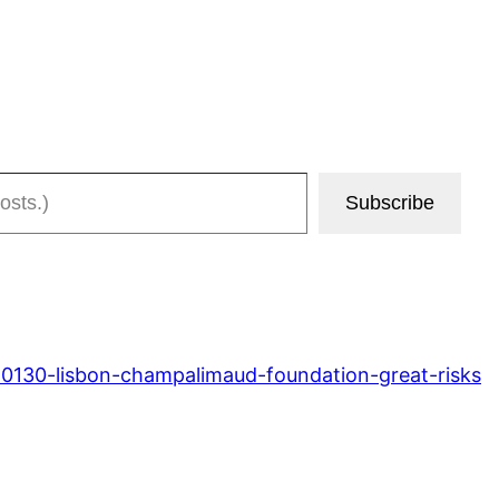
Subscribe
10130-lisbon-champalimaud-foundation-great-risks