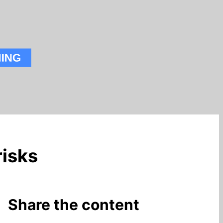
isks
Share the content