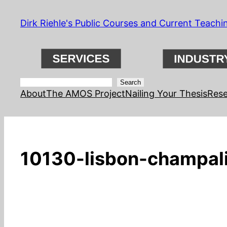
Skip
Dirk Riehle's Public Courses and Current Teachi
to
content
Search
Search
About
The AMOS Project
Nailing Your Thesis
Rese
10130-lisbon-champali