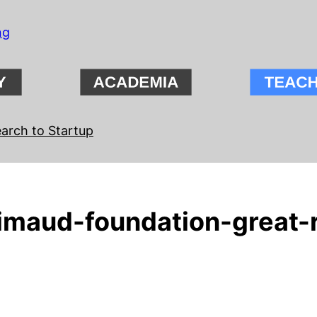
ng
arch to Startup
maud-foundation-great-r