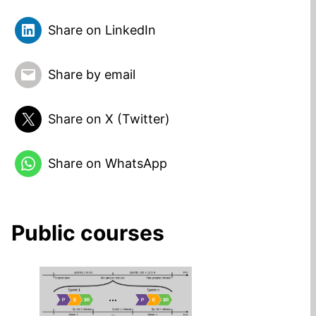
Share on LinkedIn
Share by email
Share on X (Twitter)
Share on WhatsApp
Public courses