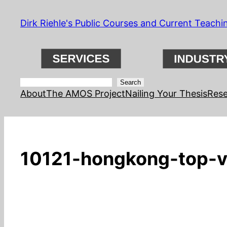
Skip
Dirk Riehle's Public Courses and Current Teachi
to
content
Search
Search
About
The AMOS Project
Nailing Your Thesis
Rese
10121-hongkong-top-v