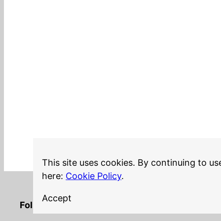
This site uses cookies. By continuing to us
here:
Cookie Policy
.
Accept
LinkedIn
Twitter
YouTube
Mastodon
GitHub
Follow me on