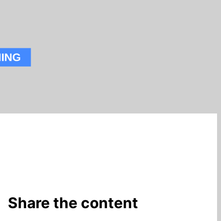
Share the content