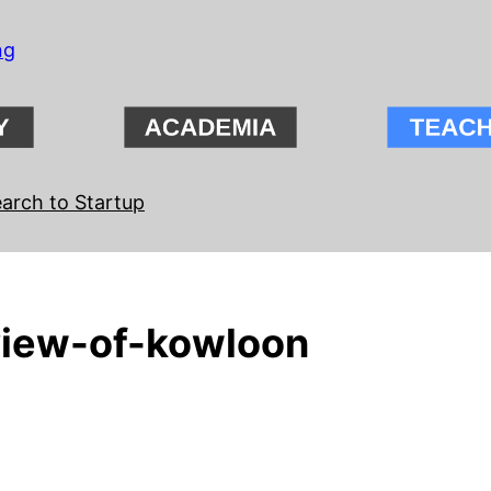
ng
arch to Startup
iew-of-kowloon