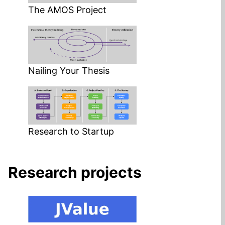
The AMOS Project
Nailing Your Thesis
Research to Startup
Research projects