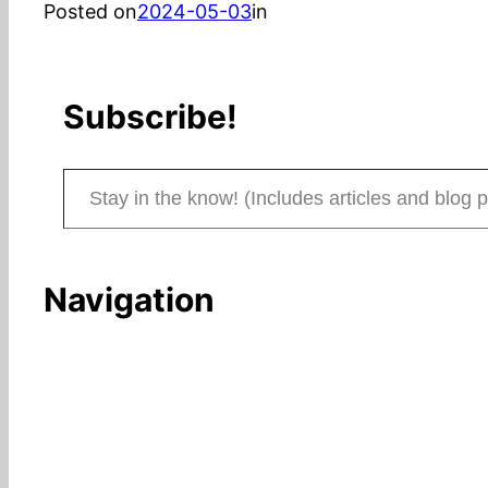
Posted on
2024-05-03
in
Subscribe!
Stay in the know! (Includes articles and blog posts.)
Navigation