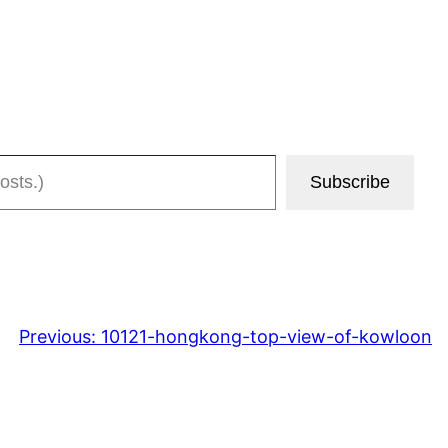
Subscribe
Previous:
10121-hongkong-top-view-of-kowloon