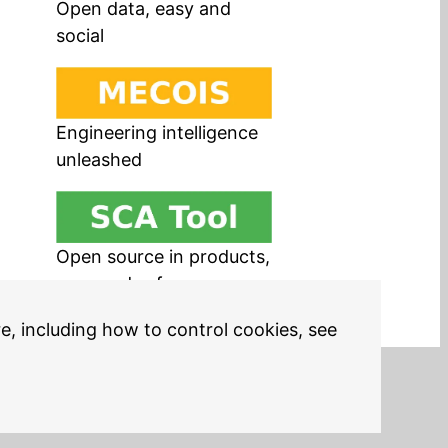
Open data, easy and
social
Engineering intelligence
unleashed
Open source in products,
easy and safe
re, including how to control cookies, see
Legal Notices