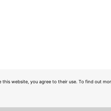
e this website, you agree to their use. To find out mo