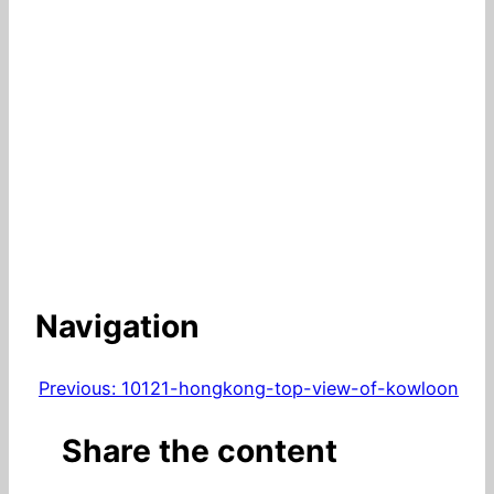
Navigation
Previous:
10121-hongkong-top-view-of-kowloon
Share the content