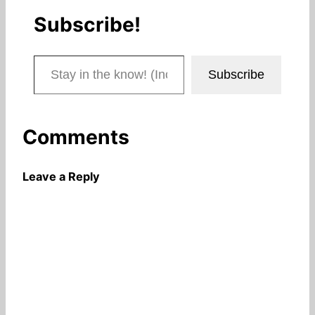
Subscribe!
Stay in the know! (Includes articles and blog posts.)
Subscribe
Comments
Leave a Reply