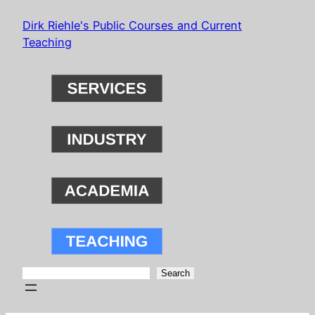
Skip
Dirk Riehle's Public Courses and Current
to
Teaching
content
Search
Search