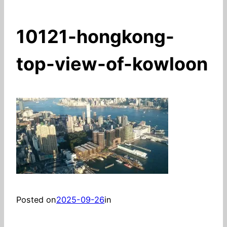
10121-hongkong-
top-view-of-kowloon
Posted on
2025-09-26
in