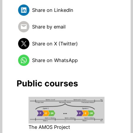
Share on LinkedIn
Share by email
Share on X (Twitter)
Share on WhatsApp
Public courses
The AMOS Project