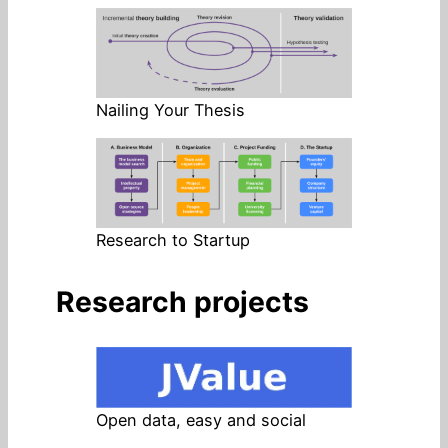
Nailing Your Thesis
Research to Startup
Research projects
Open data, easy and social