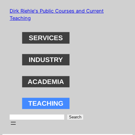
Skip
Dirk Riehle's Public Courses and Current
to
Teaching
content
Search
Search