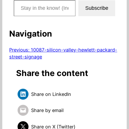
Stay in the know! (Includes articles and blog posts.)
Subscribe
Navigation
Previous:
10087-silicon-valley-hewlett-packard-
street-signage
Share the content
Share on LinkedIn
Share by email
Share on X (Twitter)