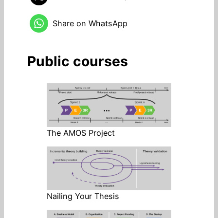
Share on WhatsApp
Public courses
The AMOS Project
Nailing Your Thesis