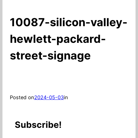
10087-silicon-valley-
hewlett-packard-
street-signage
Posted on
2024-05-03
in
Subscribe!