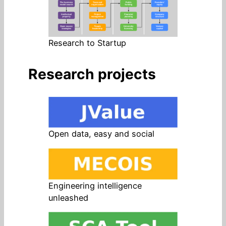
Research to Startup
Research projects
Open data, easy and social
Engineering intelligence
unleashed