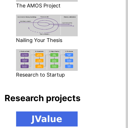
The AMOS Project
Nailing Your Thesis
Research to Startup
Research projects