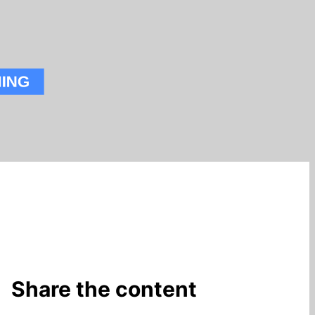
Share the content