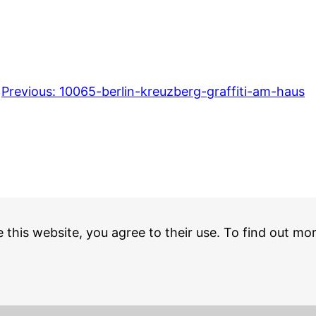
Previous:
10065-berlin-kreuzberg-graffiti-am-haus
e this website, you agree to their use. To find out mo