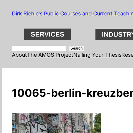
Skip
Dirk Riehle's Public Courses and Current Teachi
to
content
Search
Search
About
The AMOS Project
Nailing Your Thesis
Rese
10065-berlin-kreuzber