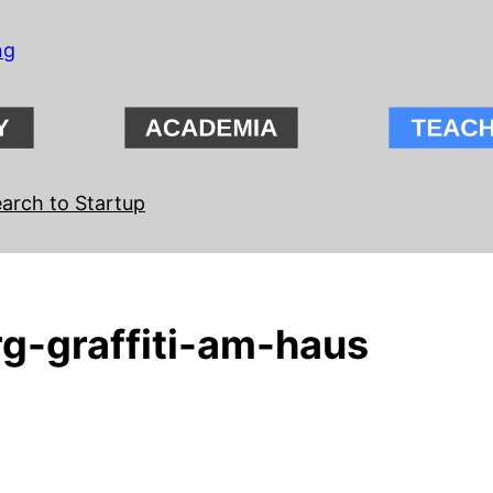
ng
arch to Startup
g-graffiti-am-haus