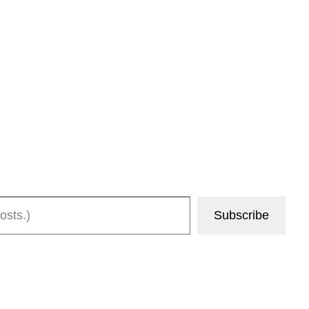
Subscribe