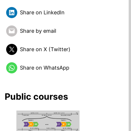
Share on LinkedIn
Share by email
Share on X (Twitter)
Share on WhatsApp
Public courses