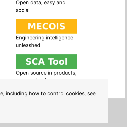
Open data, easy and
social
Engineering intelligence
unleashed
Open source in products,
easy and safe
re, including how to control cookies, see
Legal Notices