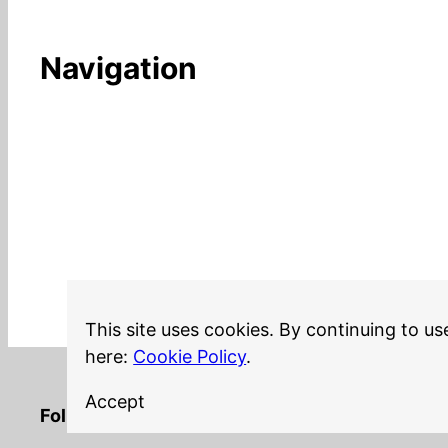
Navigation
This site uses cookies. By continuing to us
here:
Cookie Policy
.
Accept
LinkedIn
Twitter
YouTube
Mastodon
GitHub
Follow me on