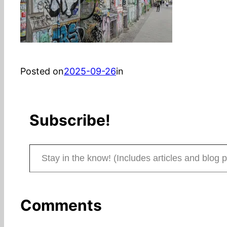
Posted on
2025-09-26
in
Subscribe!
Stay in the know! (Includes articles and blog posts.)
Comments