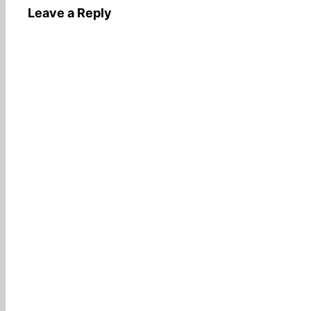
Leave a Reply