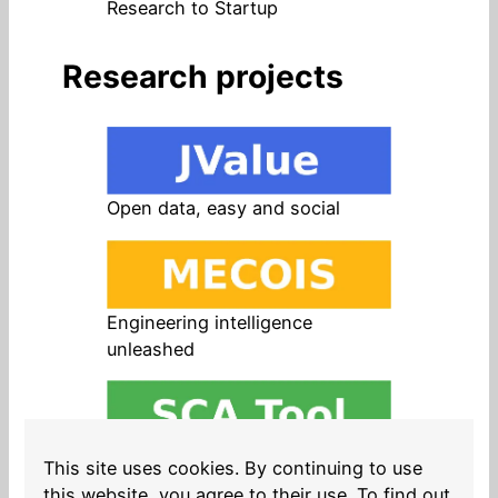
Research to Startup
Research projects
Open data, easy and social
Engineering intelligence
unleashed
Open source in products, easy
This site uses cookies. By continuing to use
and safe
this website, you agree to their use. To find out