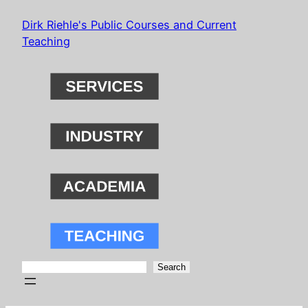
Skip
Dirk Riehle's Public Courses and Current
to
Teaching
content
Search
Search