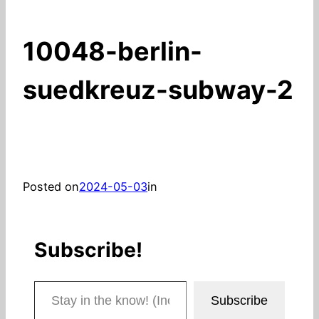
10048-berlin-
suedkreuz-subway-2
Posted on
2024-05-03
in
Subscribe!
Stay in the know! (Includes articles and blog posts.)
Subscribe