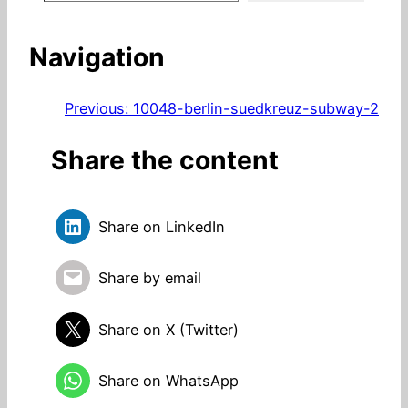
Navigation
Previous:
10048-berlin-suedkreuz-subway-2
Share the content
Share on LinkedIn
Share by email
Share on X (Twitter)
Share on WhatsApp