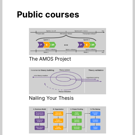
Public courses
The AMOS Project
Nailing Your Thesis