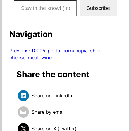
Stay in the know! (Includes articles and blog posts.)
Subscribe
Navigation
Previous:
10005-porto-cornucopia-shop-
cheese-meat-wine
Share the content
Share on LinkedIn
Share by email
Share on X (Twitter)