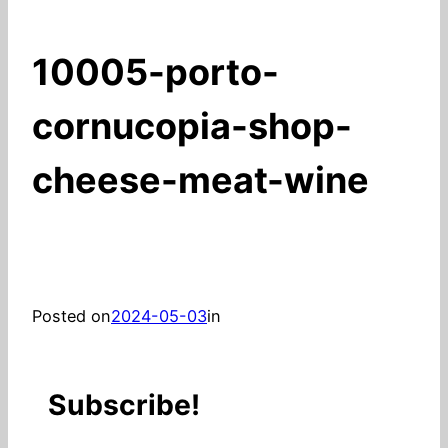
10005-porto-
cornucopia-shop-
cheese-meat-wine
Posted on
2024-05-03
in
Subscribe!