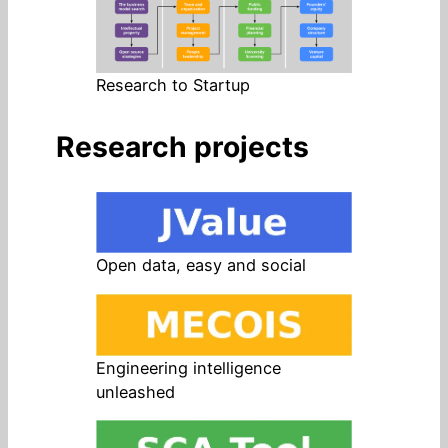
Research to Startup
Research projects
Open data, easy and social
Engineering intelligence
unleashed