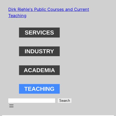
Skip
Dirk Riehle's Public Courses and Current
to
Teaching
content
Search
Search