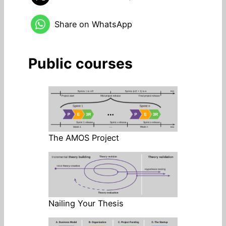
Share on WhatsApp
Public courses
The AMOS Project
Nailing Your Thesis