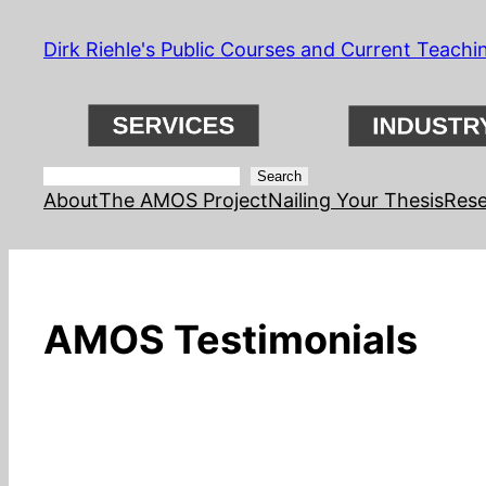
Skip
Dirk Riehle's Public Courses and Current Teachi
to
content
Search
Search
About
The AMOS Project
Nailing Your Thesis
Rese
AMOS Testimonials