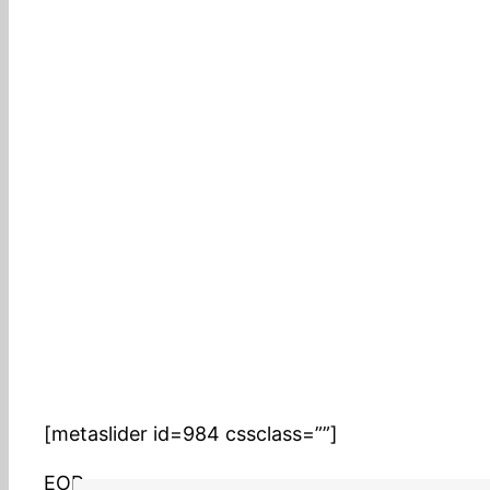
AMOS 2013 Summer DATEV Sauermann
[metaslider id=984 cssclass=””]
EOP