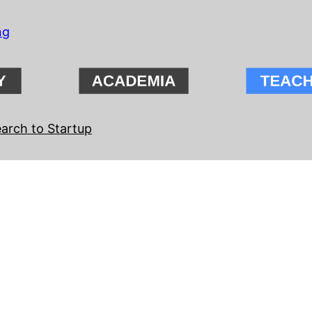
ng
arch to Startup