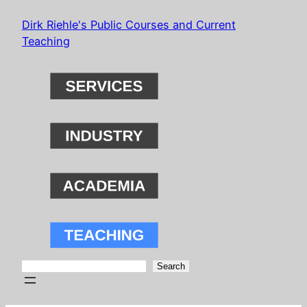
Skip
Dirk Riehle's Public Courses and Current
to
Teaching
content
Search
Search