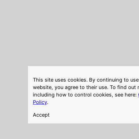
This site uses cookies. By continuing to use
website, you agree to their use. To find out
including how to control cookies, see here:
Policy
.
Accept