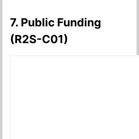
7. Public Funding
(R2S-C01)