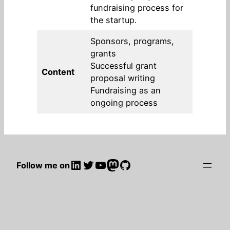
fundraising process for
the startup.
Sponsors, programs,
grants
Successful grant
Content
proposal writing
Fundraising as an
ongoing process
LinkedIn
Twitter
YouTube
Mastodon
GitHub
Follow me on