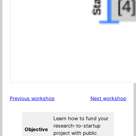
Previous workshop
Next workshop
Learn how to fund your
research-to-startup
Objective
project with public