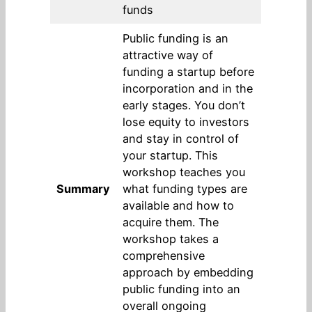
funds
Public funding is an
attractive way of
funding a startup before
incorporation and in the
early stages. You don’t
lose equity to investors
and stay in control of
your startup. This
workshop teaches you
Summary
what funding types are
available and how to
acquire them. The
workshop takes a
comprehensive
approach by embedding
public funding into an
overall ongoing